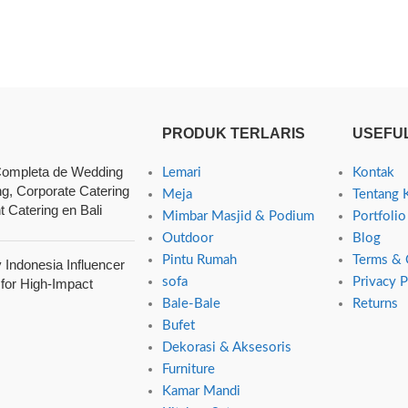
PRODUK TERLARIS
USEFUL
ompleta de Wedding
Lemari
Kontak
ng, Corporate Catering
Meja
Tentang 
t Catering en Bali
Mimbar Masjid & Podium
Portfolio
Outdoor
Blog
Pintu Rumah
Terms & 
Indonesia Influencer
sofa
Privacy P
 for High-Impact
Bale-Bale
Returns
Bufet
Dekorasi & Aksesoris
Furniture
Kamar Mandi