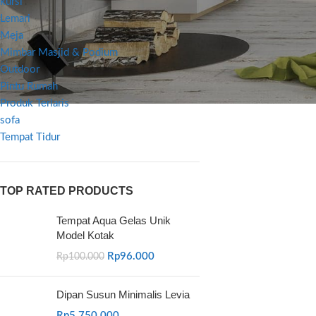
kursi
Lemari
Meja
Mimbar Masjid & Podium
Outdoor
Pintu Rumah
Produk Terlaris
sofa
Tempat Tidur
TOP RATED PRODUCTS
Tempat Aqua Gelas Unik
Model Kotak
Rp
96.000
Rp
100.000
Dipan Susun Minimalis Levia
Rp
5.750.000