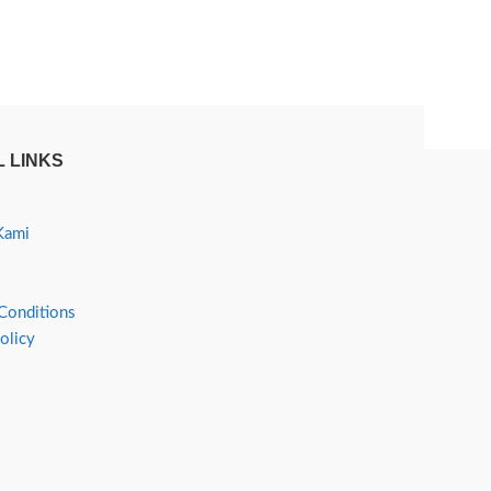
 LINKS
Kami
Conditions
olicy