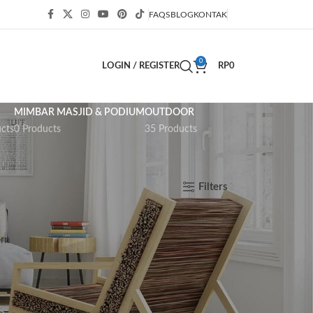
FAQS
BLOG
KONTAK
0
LOGIN / REGISTER
RP
0
MIMBAR MASJID & PODIUM
OUTDOOR
cts
0 Products
35 Products
Show
9
12
18
24
Filters
rn