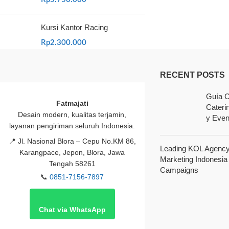
Kursi Kantor Racing
Rp
2.300.000
RECENT POSTS
Guía C
Fatmajati
Cateri
Desain modern, kualitas terjamin,
y Even
layanan pengiriman seluruh Indonesia.
📍
Jl. Nasional Blora – Cepu No.KM 86,
Leading KOL Agency 
Karangpace, Jepon, Blora, Jawa
Marketing Indonesia
Tengah 58261
Campaigns
📞
0851-7156-7897
Chat via WhatsApp