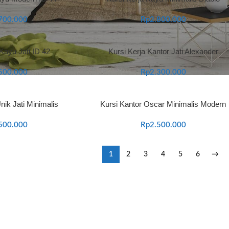
700.000
Rp
2.800.000
 Kayu Jati ID 42
Kursi Kerja Kantor Jati Alexander
500.000
Rp
2.300.000
nik Jati Minimalis
Kursi Kantor Oscar Minimalis Modern
500.000
Rp
2.500.000
1
2
3
4
5
6
→