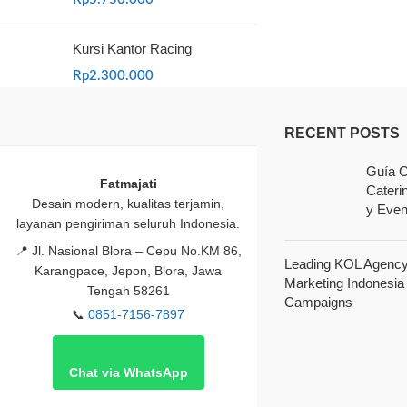
Kursi Kantor Racing
Rp
2.300.000
RECENT POSTS
Guía C
Fatmajati
Cateri
Desain modern, kualitas terjamin,
y Even
layanan pengiriman seluruh Indonesia.
📍
Jl. Nasional Blora – Cepu No.KM 86,
Leading KOL Agency 
Karangpace, Jepon, Blora, Jawa
Marketing Indonesia
Tengah 58261
Campaigns
📞
0851-7156-7897
Chat via WhatsApp