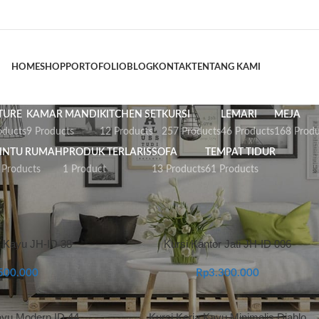
HOME
SHOP
PORTOFOLIO
BLOG
KONTAK
TENTANG KAMI
TURE
KAMAR MANDI
KITCHEN SET
KURSI
LEMARI
MEJA
oducts
9 Products
12 Products
257 Products
46 Products
168 Produ
INTU RUMAH
PRODUK TERLARIS
SOFA
TEMPAT TIDUR
 Products
1 Product
13 Products
61 Products
urniture Kantor
r Kayu JH-ID 38
Kursi Kantor Jati JH-ID 006
500.000
Rp
3.300.000
ayu Modern ID 44
Kursi Kerja Kayu Minimalis Diablo