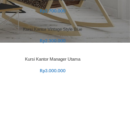
Rp
2.700.000
Kursi Kantor Vintage Style Blue
Rp
2.300.000
Kursi Kantor Manager Utama
Rp
3.000.000