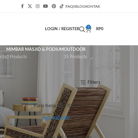
FAQS
BLOG
KONTAK
0
LOGIN / REGISTER
RP
0
MIMBAR MASJID & PODIUM
OUTDOOR
cts
0 Products
35 Products
Show
9
12
18
24
Filters
Kursi Kerja Unik ID 40
Rp
2.400.000
Kursi Kerja Kayu Jati Jepara Carito