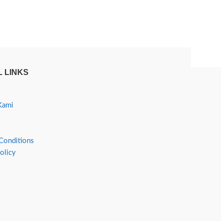
 LINKS
Kami
Conditions
olicy