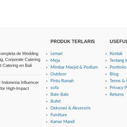
PRODUK TERLARIS
USEFUL
ompleta de Wedding
Lemari
Kontak
ng, Corporate Catering
Meja
Tentang 
t Catering en Bali
Mimbar Masjid & Podium
Portfolio
Outdoor
Blog
Pintu Rumah
Terms & 
Indonesia Influencer
sofa
Privacy P
 for High-Impact
Bale-Bale
Returns
Bufet
Dekorasi & Aksesoris
Furniture
Kamar Mandi