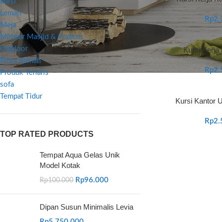
kursi
Lemari
Rp
2.
Meja
Mimbar Masjid & Podium
Outdoor
Kursi Kerja
Pintu Rumah
Rp
2.
Produk Terlaris
sofa
Tempat Tidur
Kursi Kantor U
Rp
2.
TOP RATED PRODUCTS
Tempat Aqua Gelas Unik
Model Kotak
Rp
96.000
Rp
100.000
Dipan Susun Minimalis Levia
Rp
5.750.000